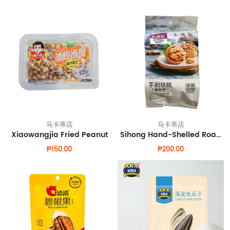
马卡蒂店
马卡蒂店
Xiaowangjia Fried Peanut
Sihong Hand-Shelled Roasted Walnuts
₱150.00
₱200.00