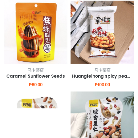
马卡蒂店
马卡蒂店
Caramel Sunflower Seeds
Huangfeihong spicy peanuts
₱80.00
₱100.00