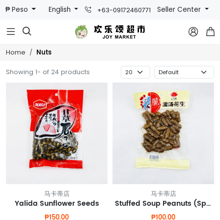
₱ Peso
English
Seller Center
+63-09172460771



Nuts
Home
Showing 1- of 24 products
马卡蒂店
马卡蒂店
Yalida Sunflower Seeds
Stuffed Soup Peanuts (Spicy Flavor)
₱150.00
₱100.00