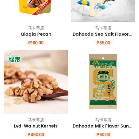
马卡蒂店
马卡蒂店
Qiaqia Pecan
Dahaoda Sea Salt Flavored Sunflower Seeds
₱180.00
₱85.00
马卡蒂店
马卡蒂店
Lvdi Walnut Kernels
Dahoada Milk Flavor Sunflower Seeds
₱460.00
₱90.00