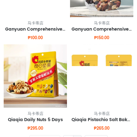
马卡蒂店
马卡蒂店
Ganyuan Comprehensive Nut C Package 75g
Ganyuan Comprehensive Nut B Package 75g
₱100.00
₱150.00
马卡蒂店
马卡蒂店
Qiaqia Daily Nuts 5 Days
Qiaqia Pistachio Salt Baked Flavor
₱295.00
₱265.00