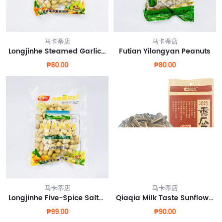
马卡蒂店
马卡蒂店
Longjinhe Steamed Garlic Peanut
Futian Yilongyan Peanuts
₱80.00
₱80.00
马卡蒂店
马卡蒂店
Longjinhe Five-Spice Salted Crispy Peanuts
Qiaqia Milk Taste Sunflower Seeds
₱99.00
₱90.00