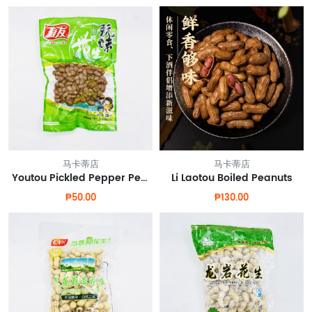
马卡蒂店
马卡蒂店
Youtou Pickled Pepper Peanuts
Li Laotou Boiled Peanuts
₱50.00
₱130.00