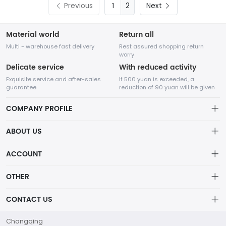
Previous
2
Next
Material world
Return all
Multi - warehouse fast delivery
Rest assured shopping return
worry
Delicate service
With reduced activity
Exquisite service and after-sales
If 500 yuan is exceeded, a
guarantee
reduction of 90 yuan will be given
COMPANY PROFILE
ABOUT US
About us
ACCOUNT
Chengdu Network Technology Co., Ltd. is a high-tech enterprise
mainly engaged in Internet development. The company was
Distribution information
Account
established in August 2014.
OTHER
Privacy policy
Order
Brand List
CONTACT US
Order
Wishlist
Account
marketing@flw.ph
Chongqing
Brand List