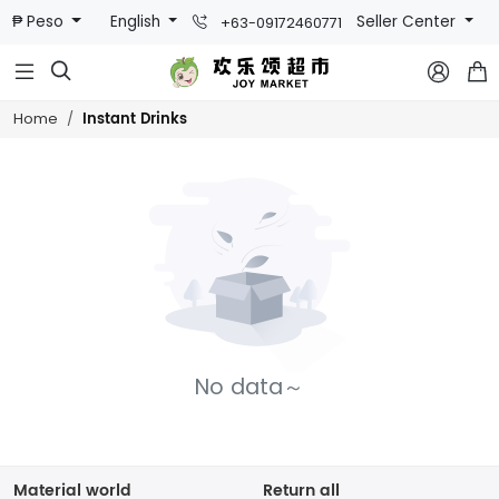
₱ Peso
English
Seller Center
+63-09172460771



Instant Drinks
Home
No data～
Material world
Return all