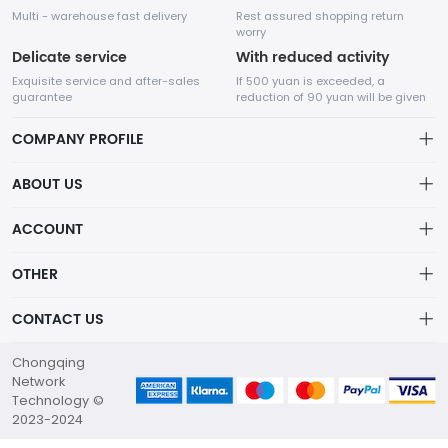
Multi - warehouse fast delivery
Rest assured shopping return
worry
Delicate service
With reduced activity
Exquisite service and after-sales
If 500 yuan is exceeded, a
guarantee
reduction of 90 yuan will be given
COMPANY PROFILE
ABOUT US
About us
ACCOUNT
Chengdu Network Technology Co., Ltd. is a high-tech enterprise
mainly engaged in Internet development. The company was
Distribution information
Account
established in August 2014.
OTHER
Privacy policy
Order
Brand List
CONTACT US
Order
Wishlist
Account
marketing@flw.ph
Chongqing
Brand List
Terms of use
Network
+63-09172460771
Technology ©
About Us
2023-2024
G8 Software Park China, Network Technology Co., Ltd.