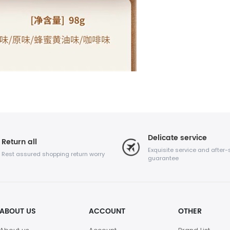
Delicate service
Return all
Exquisite service and after-
Rest assured shopping return worry
guarantee
ABOUT US
ACCOUNT
OTHER