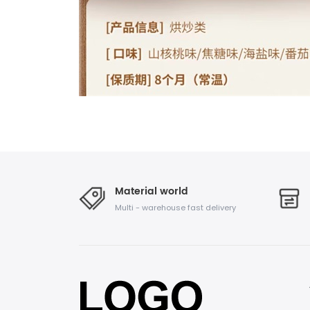
Material world
Multi - warehouse fast delivery