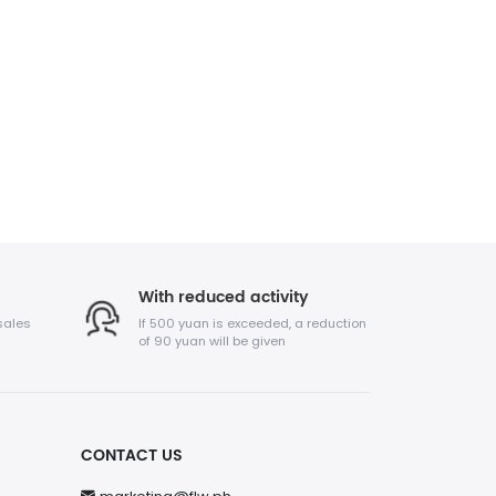
With reduced activity
sales
If 500 yuan is exceeded, a reduction
of 90 yuan will be given
CONTACT US