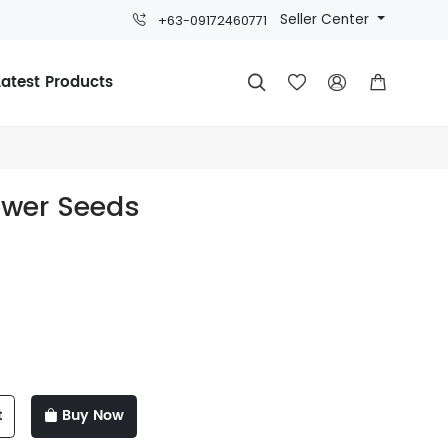
Seller Center
+63-09172460771
Latest Products




ower Seeds
t
Buy Now