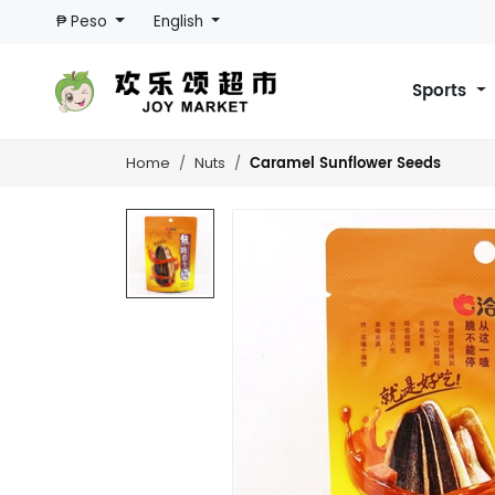
₱ Peso
English
Sports
Caramel Sunflower Seeds
Home
Nuts