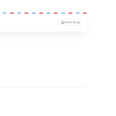
Enter Shop