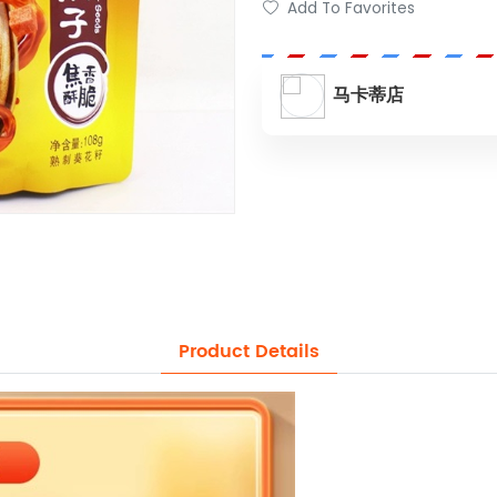
Add To Favorites
马卡蒂店
Product Details