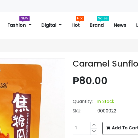
NEW
Hot
Sales
Fashion
Digital
Hot
Brand
News
Caramel Sunfl
₱80.00
Quantity:
In Stock
SKU:
0000022
Add To Car