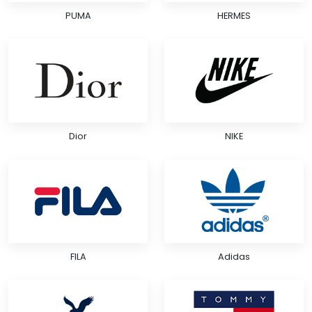
PUMA
HERMES
Dior
NIKE
FILA
Adidas