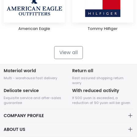
American Eagle
Tommy Hilfiger
View all
Material world
Return all
Multi - warehouse fast delivery
Rest assured shopping return
worry
Delicate service
With reduced activity
Exquisite service and after-sales
If 500 yuan is exceeded, a
guarantee
reduction of 90 yuan will be given
COMPANY PROFILE
ABOUT US