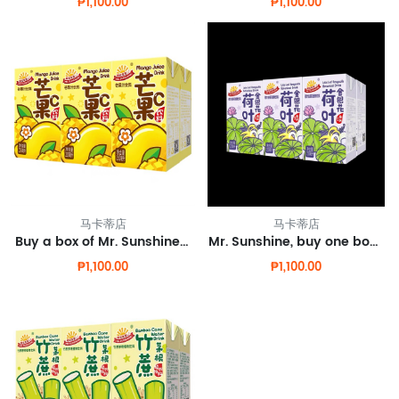
₱1,100.00
₱1,100.00
马卡蒂店
马卡蒂店
Buy a box of Mr. Sunshine mango juice and get one box free.
Mr. Sunshine, buy one box of lotus leaf honeysuckle and get one box for free.
₱1,100.00
₱1,100.00