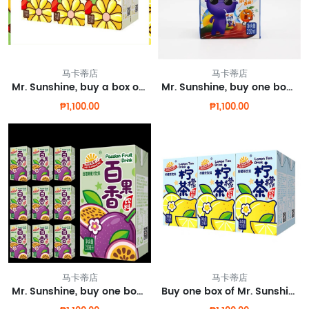
马卡蒂店
马卡蒂店
Mr. Sunshine, buy a box of chrysanthemum tea and get one free.
Mr. Sunshine, buy one box of electrolyte water and get one box for free.
₱1,100.00
₱1,100.00
马卡蒂店
马卡蒂店
Mr. Sunshine, buy one box of passion fruit juice and get one box for free.
Buy one box of Mr. Sunshine lemon tea and get one free.