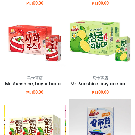
₱1,100.00
₱1,100.00
马卡蒂店
马卡蒂店
Mr. Sunshine, buy a box of apple juice and get one box for free.
Mr. Sunshine, buy one box of green orange juice and get one free.
₱1,100.00
₱1,100.00