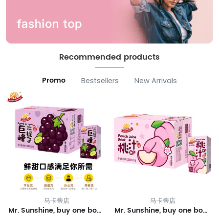
Recommended products
Promo
Bestsellers
New Arrivals
马卡蒂店
马卡蒂店
Mr. Sunshine, buy one box and get one free.
Mr. Sunshine, buy one box of peach juice and get one free.