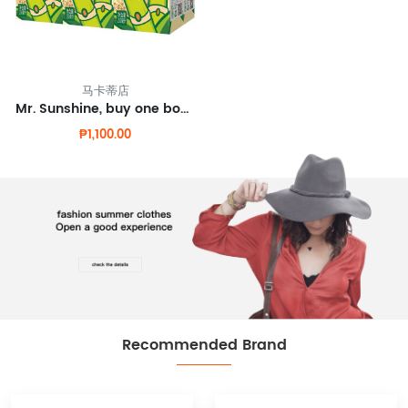
马卡蒂店
Mr. Sunshine, buy one box of bamboo cane juice and get one free.
₱1,100.00
Recommended Brand