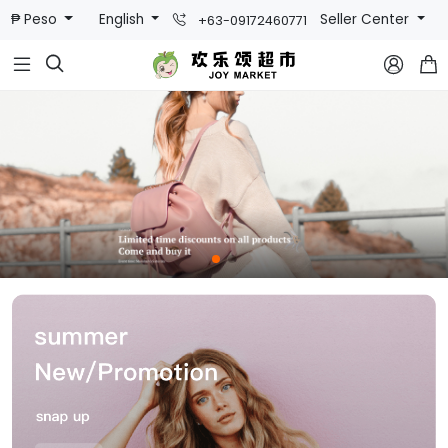
₱ Peso
English
Seller Center
+63-09172460771


