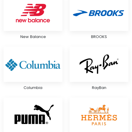
New Balance
BROOKS
Columbia
RayBan