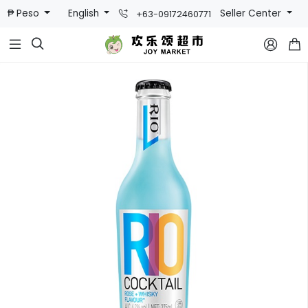
₱ Peso
English
Seller Center
+63-09172460771


