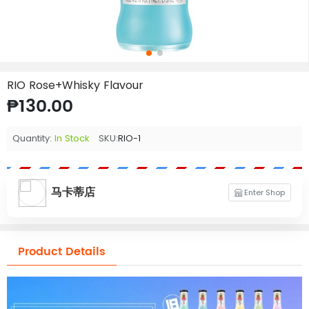
RIO Rose+Whisky Flavour
₱130.00
Quantity:
In Stock
SKU:
RIO-1
马卡蒂店
Enter Shop
Product Details