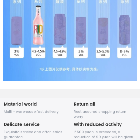
Material world
Return all
Multi - warehouse fast delivery
Rest assured shopping return
worry
Delicate service
With reduced activity
Exquisite service and after-sales
If 500 yuan is exceeded, a
guarantee
reduction of 90 yuan will be given